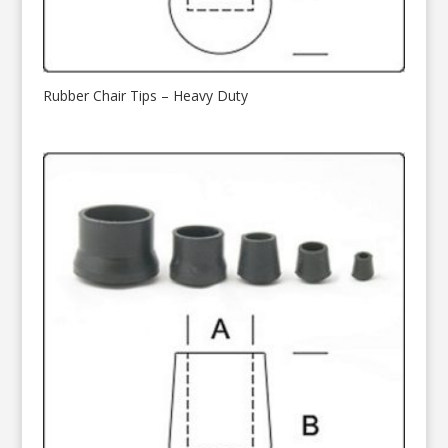
Rubber Chair Tips – Heavy Duty