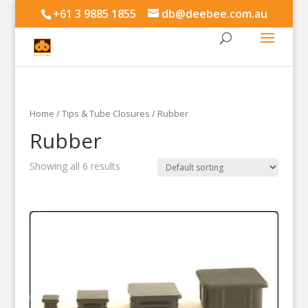
+61 3 9885 1855
db@deebee.com.au
Home
/
Tips & Tube Closures
/ Rubber
Rubber
Showing all 6 results