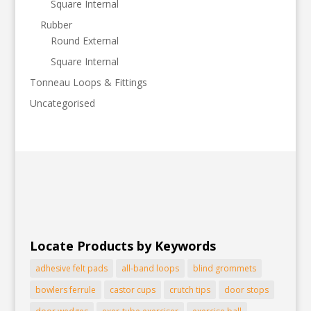
Square Internal
Rubber
Round External
Square Internal
Tonneau Loops & Fittings
Uncategorised
Locate Products by Keywords
adhesive felt pads
all-band loops
blind grommets
bowlers ferrule
castor cups
crutch tips
door stops