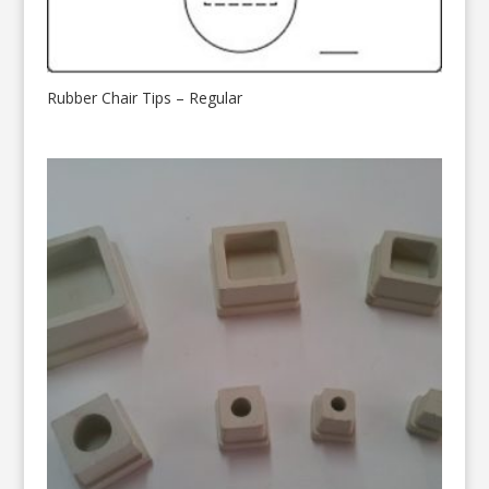
Rubber Chair Tips – Regular