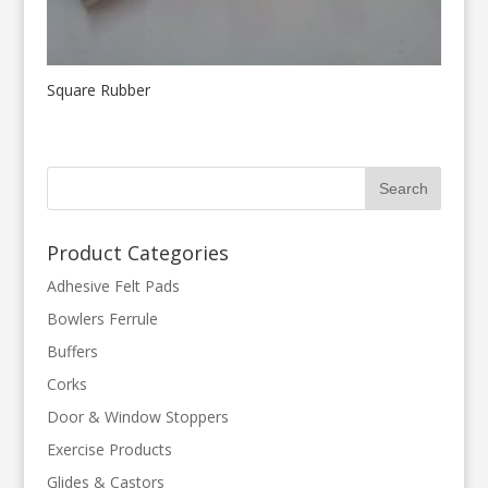
Square Rubber
Product Categories
Adhesive Felt Pads
Bowlers Ferrule
Buffers
Corks
Door & Window Stoppers
Exercise Products
Glides & Castors