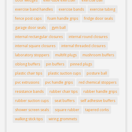
door wedges
exer-tube exerciser
exercise ball
exercise band handles
exercise bands
exercise tubing
fence post caps
foam handle grips
fridge door seals
garage door seals
gym ball
internal rectangular closures
internal round closures
internal square closures
internal threaded closures
laboratory stoppers
multifit plugs
mushroom buffers
oblong buffers
pin buffers
pinned plugs
plastic chair tips
plastic suction cups
posture ball
pvc extrusions
pvc handle grips
red chemical stoppers
resistance bands
rubber chair tips
rubber handle grips
rubber suction cups
seat buffers
self adhesive buffers
shower screen seals
square rubber
tapered corks
walking stick tips
wiring grommets