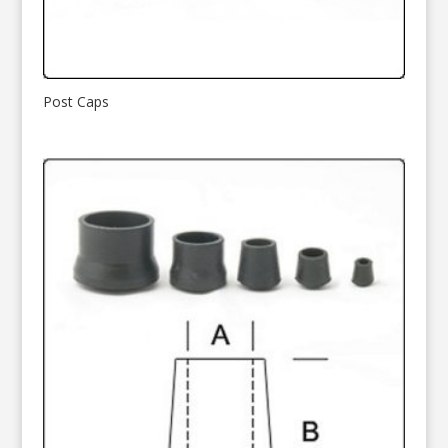
Post Caps