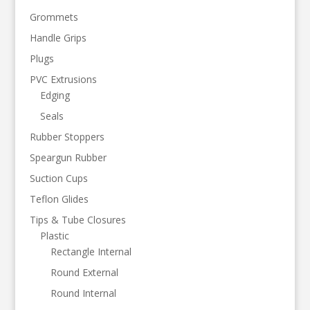
Grommets
Handle Grips
Plugs
PVC Extrusions
Edging
Seals
Rubber Stoppers
Speargun Rubber
Suction Cups
Teflon Glides
Tips & Tube Closures
Plastic
Rectangle Internal
Round External
Round Internal