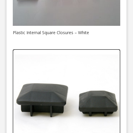
Plastic Internal Square Closures – White