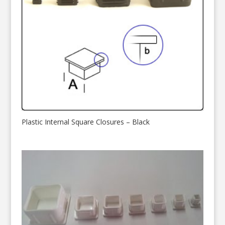
Plastic Internal Square Closures – Black