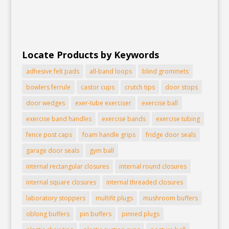
Locate Products by Keywords
adhesive felt pads
all-band loops
blind grommets
bowlers ferrule
castor cups
crutch tips
door stops
door wedges
exer-tube exerciser
exercise ball
exercise band handles
exercise bands
exercise tubing
fence post caps
foam handle grips
fridge door seals
garage door seals
gym ball
internal rectangular closures
internal round closures
internal square closures
internal threaded closures
laboratory stoppers
multifit plugs
mushroom buffers
oblong buffers
pin buffers
pinned plugs