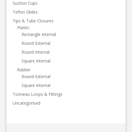
Suction Cups
Teflon Glides
Tips & Tube Closures
Plastic
Rectangle Internal
Round External
Round Internal
Square Internal
Rubber
Round External
Square Internal
Tonneau Loops & Fittings
Uncategorised