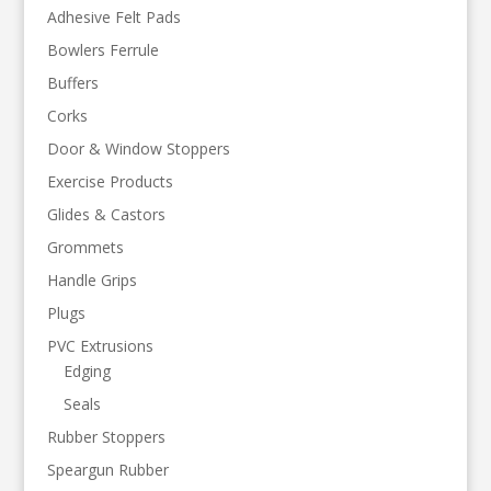
Adhesive Felt Pads
Bowlers Ferrule
Buffers
Corks
Door & Window Stoppers
Exercise Products
Glides & Castors
Grommets
Handle Grips
Plugs
PVC Extrusions
Edging
Seals
Rubber Stoppers
Speargun Rubber