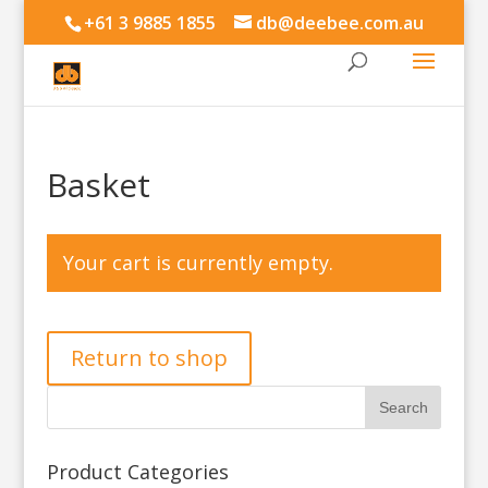
+61 3 9885 1855
db@deebee.com.au
Basket
Your cart is currently empty.
Return to shop
Product Categories