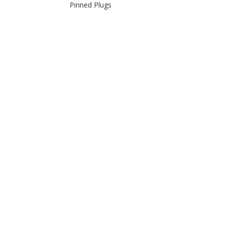
Pinned Plugs