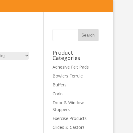
Product
Categories
Adhesive Felt Pads
Bowlers Ferrule
Buffers
Corks
Door & Window
Stoppers
Exercise Products
Glides & Castors