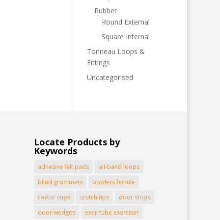
Rubber
Round External
Square Internal
Tonneau Loops &
Fittings
Uncategorised
Locate Products by
Keywords
adhesive felt pads
all-band loops
blind grommets
bowlers ferrule
castor cups
crutch tips
door stops
door wedges
exer-tube exerciser