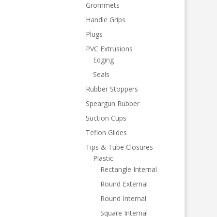
Grommets
Handle Grips
Plugs
PVC Extrusions
Edging
Seals
Rubber Stoppers
Speargun Rubber
Suction Cups
Teflon Glides
Tips & Tube Closures
Plastic
Rectangle Internal
Round External
Round Internal
Square Internal