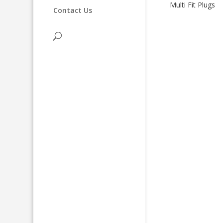
Multi Fit Plugs
Contact Us