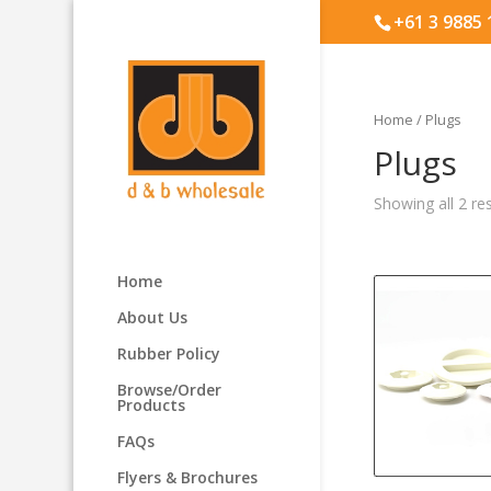
+61 3 9885
Home
/ Plugs
Plugs
Showing all 2 re
Home
About Us
Rubber Policy
Browse/Order
Products
FAQs
Flyers & Brochures