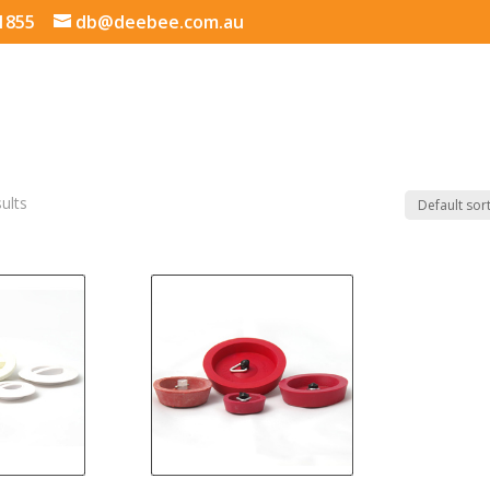
 1855
db@deebee.com.au
sults