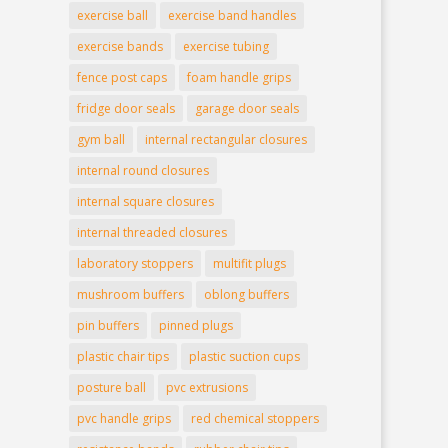
exercise ball
exercise band handles
exercise bands
exercise tubing
fence post caps
foam handle grips
fridge door seals
garage door seals
gym ball
internal rectangular closures
internal round closures
internal square closures
internal threaded closures
laboratory stoppers
multifit plugs
mushroom buffers
oblong buffers
pin buffers
pinned plugs
plastic chair tips
plastic suction cups
posture ball
pvc extrusions
pvc handle grips
red chemical stoppers