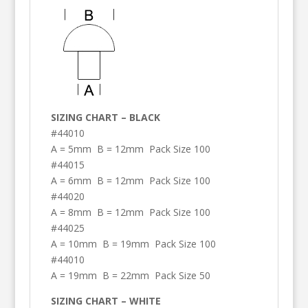
SIZING CHART – BLACK
#44010
A = 5mm B = 12mm Pack Size 100
#44015
A = 6mm B = 12mm Pack Size 100
#44020
A = 8mm B = 12mm Pack Size 100
#44025
A = 10mm B = 19mm Pack Size 100
#44010
A = 19mm B = 22mm Pack Size 50
SIZING CHART – WHITE