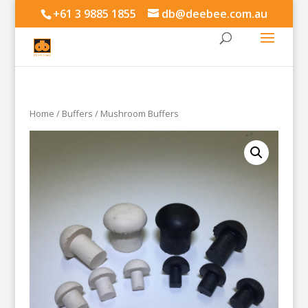
+61 3 9885 1855
db@deebee.com.au
Home
/
Buffers
/ Mushroom Buffers