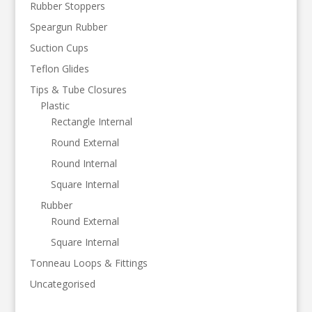
Rubber Stoppers
Speargun Rubber
Suction Cups
Teflon Glides
Tips & Tube Closures
Plastic
Rectangle Internal
Round External
Round Internal
Square Internal
Rubber
Round External
Square Internal
Tonneau Loops & Fittings
Uncategorised