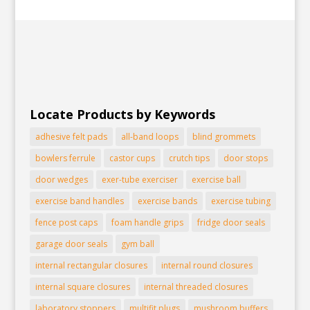
Locate Products by Keywords
adhesive felt pads
all-band loops
blind grommets
bowlers ferrule
castor cups
crutch tips
door stops
door wedges
exer-tube exerciser
exercise ball
exercise band handles
exercise bands
exercise tubing
fence post caps
foam handle grips
fridge door seals
garage door seals
gym ball
internal rectangular closures
internal round closures
internal square closures
internal threaded closures
laboratory stoppers
multifit plugs
mushroom buffers