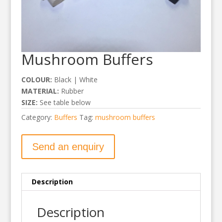
Mushroom Buffers
COLOUR:
Black | White
MATERIAL:
Rubber
SIZE:
See table below
Category:
Buffers
Tag:
mushroom buffers
Send an enquiry
Description
Description