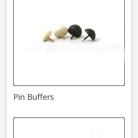
Pin Buffers