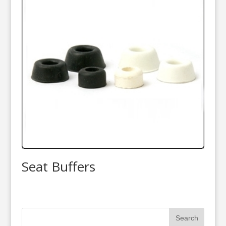
Seat Buffers