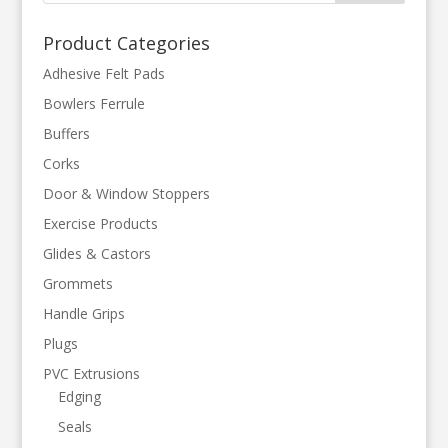
Product Categories
Adhesive Felt Pads
Bowlers Ferrule
Buffers
Corks
Door & Window Stoppers
Exercise Products
Glides & Castors
Grommets
Handle Grips
Plugs
PVC Extrusions
Edging
Seals