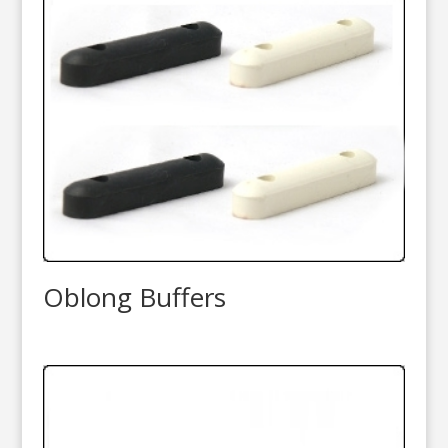
Oblong Buffers