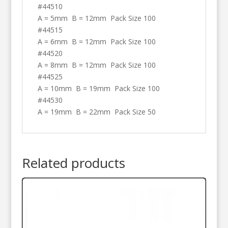
#44510
A = 5mm B = 12mm Pack Size 100
#44515
A = 6mm B = 12mm Pack Size 100
#44520
A = 8mm B = 12mm Pack Size 100
#44525
A = 10mm B = 19mm Pack Size 100
#44530
A = 19mm B = 22mm Pack Size 50
Related products