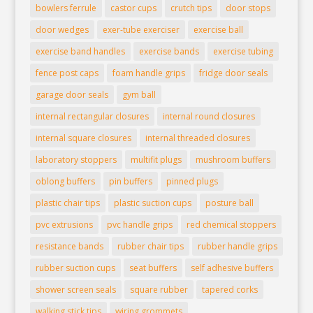
bowlers ferrule
castor cups
crutch tips
door stops
door wedges
exer-tube exerciser
exercise ball
exercise band handles
exercise bands
exercise tubing
fence post caps
foam handle grips
fridge door seals
garage door seals
gym ball
internal rectangular closures
internal round closures
internal square closures
internal threaded closures
laboratory stoppers
multifit plugs
mushroom buffers
oblong buffers
pin buffers
pinned plugs
plastic chair tips
plastic suction cups
posture ball
pvc extrusions
pvc handle grips
red chemical stoppers
resistance bands
rubber chair tips
rubber handle grips
rubber suction cups
seat buffers
self adhesive buffers
shower screen seals
square rubber
tapered corks
walking stick tips
wiring grommets