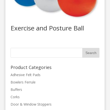
Exercise and Posture Ball
Product Categories
Adhesive Felt Pads
Bowlers Ferrule
Buffers
Corks
Door & Window Stoppers