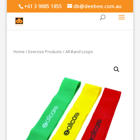
+61 3 9885 1855
db@deebee.com.au
Home
/
Exercise Products
/ All-Band Loops