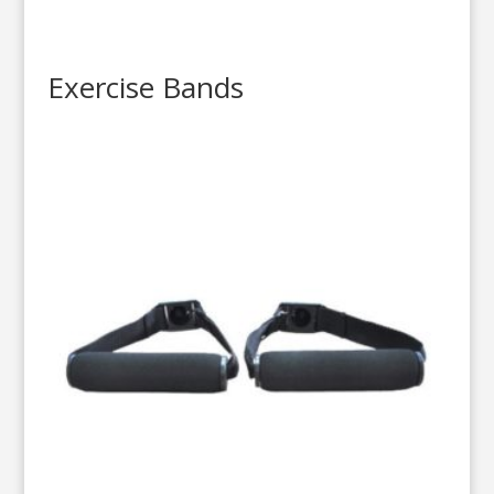
Exercise Bands