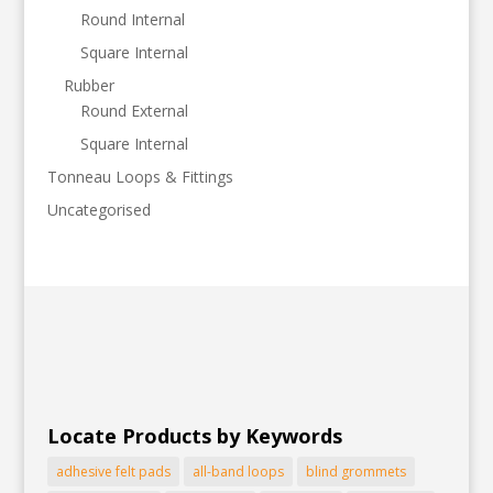
Round Internal
Square Internal
Rubber
Round External
Square Internal
Tonneau Loops & Fittings
Uncategorised
Locate Products by Keywords
adhesive felt pads
all-band loops
blind grommets