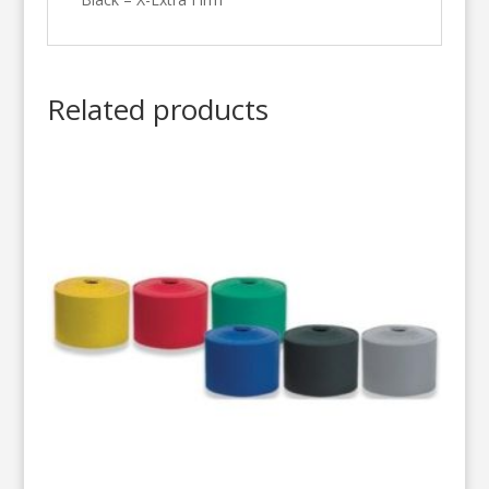
Related products