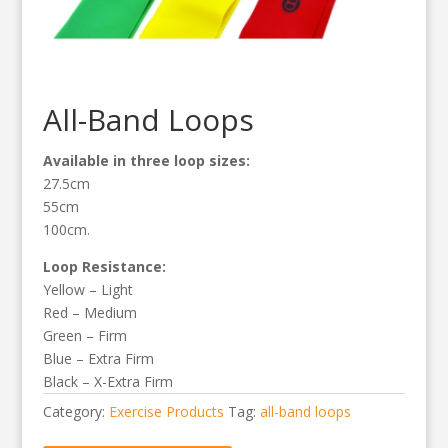
All-Band Loops
Available in three loop sizes:
27.5cm
55cm
100cm.
Loop Resistance:
Yellow – Light
Red – Medium
Green – Firm
Blue – Extra Firm
Black – X-Extra Firm
Category:
Exercise Products
Tag:
all-band loops