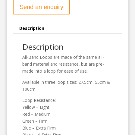
Send an enquiry
Description
Description
All-Band Loops are made of the same all-
band material and resistance, but are pre-
made into a loop for ease of use.
Available in three loop sizes: 27.5cm, 55cm &
100cm.
Loop Resistance:
Yellow – Light
Red – Medium
Green – Firm
Blue – Extra Firm
Black – X-Extra Firm