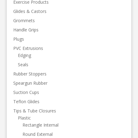
Exercise Products
Glides & Castors
Grommets
Handle Grips
Plugs
PVC Extrusions
Edging
Seals
Rubber Stoppers
Speargun Rubber
Suction Cups
Teflon Glides
Tips & Tube Closures
Plastic
Rectangle Internal
Round External