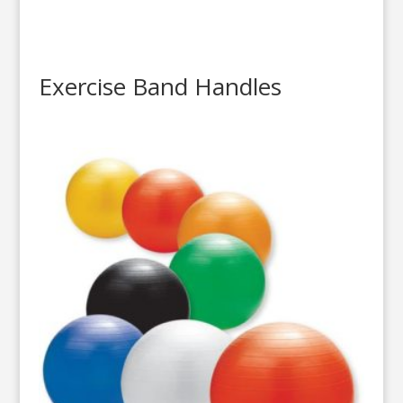
Exercise Band Handles